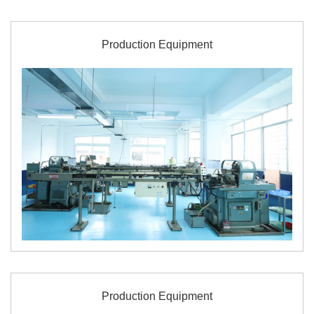
Production Equipment
Production Equipment