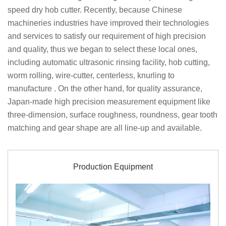
speed dry hob cutter. Recently, because Chinese
machineries industries have improved their technologies
and services to satisfy our requirement of high precision
and quality, thus we began to select these local ones,
including automatic ultrasonic rinsing facility, hob cutting,
worm rolling, wire-cutter, centerless, knurling to
manufacture . On the other hand, for quality assurance,
Japan-made high precision measurement equipment like
three-dimension, surface roughness, roundness, gear tooth
matching and gear shape are all line-up and available.
Production Equipment