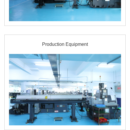
Production Equipment