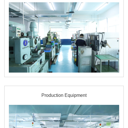
Production Equipment