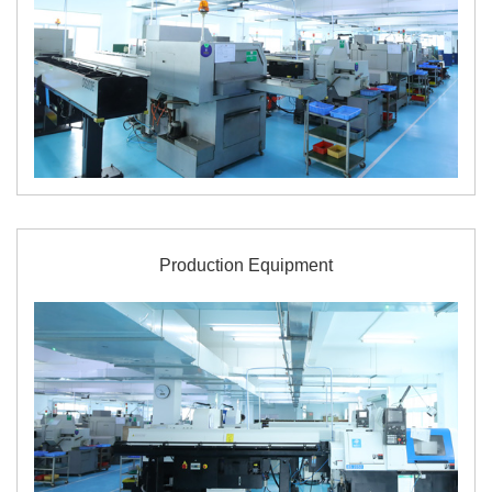
Production Equipment