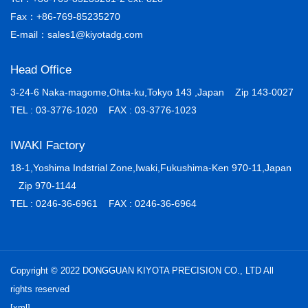
Fax：+86-769-85235270
E-mail：sales1@kiyotadg.com
Head Office
3-24-6 Naka-magome,Ohta-ku,Tokyo 143 ,Japan Zip 143-0027
TEL : 03-3776-1020 FAX : 03-3776-1023
IWAKI Factory
18-1,Yoshima Indstrial Zone,Iwaki,Fukushima-Ken 970-11,Japan
Zip 970-1144
TEL : 0246-36-6961 FAX : 0246-36-6964
Copyright © 2022 DONGGUAN KIYOTA PRECISION CO., LTD All
rights reserved
[xml]