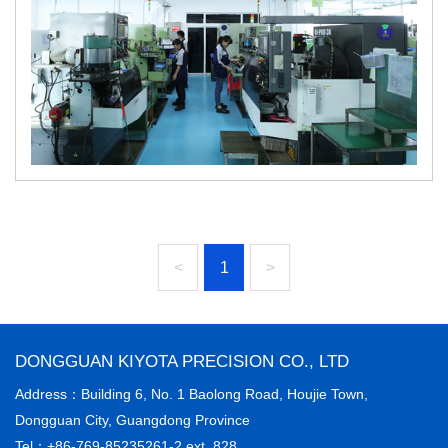
<
1
>
DONGGUAN KIYOTA PRECISION CO., LTD
Address：Building 6, No. 1 Baolong Road, Houjie Town,
Dongguan City, Guangdong Province
Tel：+86-769-85235261-2 ext. 828