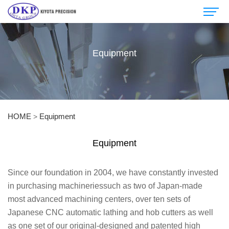
Equipment
HOME
Equipment
>
Equipment
Since our foundation in 2004, we have constantly invested
in purchasing machineriessuch as two of Japan-made
most advanced machining centers, over ten sets of
Japanese CNC automatic lathing and hob cutters as well
as one set of our original-designed and patented high